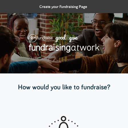
Create your Fundraising Page
How would you like to fundraise?