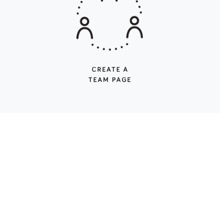
CREATE A
TEAM PAGE