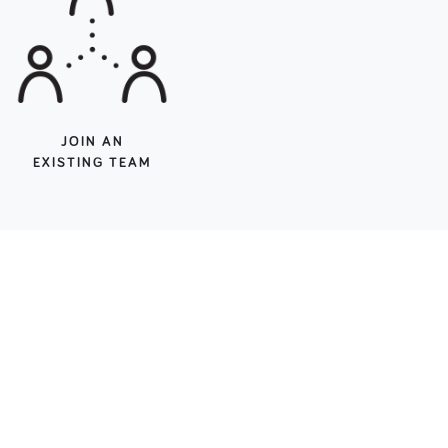
JOIN AN
EXISTING TEAM