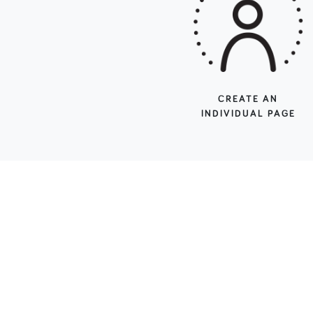
CREATE AN
INDIVIDUAL PAGE